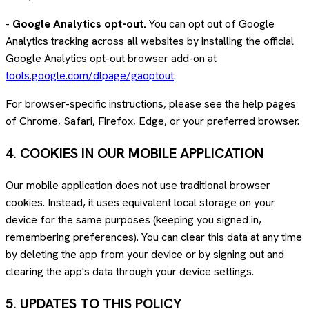
-
Google Analytics opt-out.
You can opt out of Google
Analytics tracking across all websites by installing the official
Google Analytics opt-out browser add-on at
tools.google.com/dlpage/gaoptout
.
For browser-specific instructions, please see the help pages
of Chrome, Safari, Firefox, Edge, or your preferred browser.
4. COOKIES IN OUR MOBILE APPLICATION
Our mobile application does not use traditional browser
cookies. Instead, it uses equivalent local storage on your
device for the same purposes (keeping you signed in,
remembering preferences). You can clear this data at any time
by deleting the app from your device or by signing out and
clearing the app's data through your device settings.
5. UPDATES TO THIS POLICY