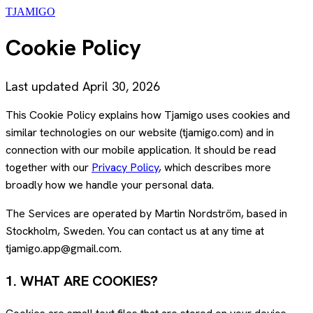
TJAMIGO
Cookie Policy
Last updated April 30, 2026
This Cookie Policy explains how Tjamigo uses cookies and
similar technologies on our website (tjamigo.com) and in
connection with our mobile application. It should be read
together with our
Privacy Policy
, which describes more
broadly how we handle your personal data.
The Services are operated by Martin Nordström, based in
Stockholm, Sweden. You can contact us at any time at
tjamigo.app@gmail.com.
1. WHAT ARE COOKIES?