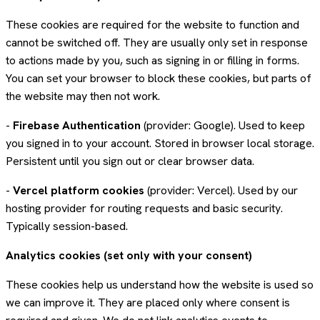
These cookies are required for the website to function and
cannot be switched off. They are usually only set in response
to actions made by you, such as signing in or filling in forms.
You can set your browser to block these cookies, but parts of
the website may then not work.
-
Firebase Authentication
(provider: Google). Used to keep
you signed in to your account. Stored in browser local storage.
Persistent until you sign out or clear browser data.
-
Vercel platform cookies
(provider: Vercel). Used by our
hosting provider for routing requests and basic security.
Typically session-based.
Analytics cookies (set only with your consent)
These cookies help us understand how the website is used so
we can improve it. They are placed only where consent is