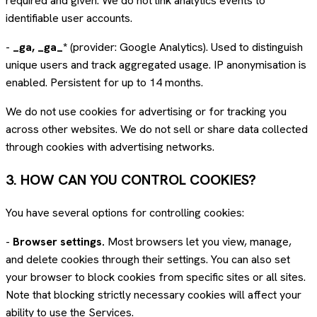
required and given. We do not link analytics events to
identifiable user accounts.
-
_ga, _ga_*
(provider: Google Analytics). Used to distinguish
unique users and track aggregated usage. IP anonymisation is
enabled. Persistent for up to 14 months.
We do not use cookies for advertising or for tracking you
across other websites. We do not sell or share data collected
through cookies with advertising networks.
3. HOW CAN YOU CONTROL COOKIES?
You have several options for controlling cookies:
-
Browser settings.
Most browsers let you view, manage,
and delete cookies through their settings. You can also set
your browser to block cookies from specific sites or all sites.
Note that blocking strictly necessary cookies will affect your
ability to use the Services.