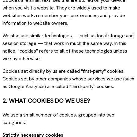
Cookies are small text files that are stored on your device
when you visit a website. They are widely used to make
websites work, remember your preferences, and provide
information to website owners.
We also use similar technologies — such as local storage and
session storage — that work in much the same way. In this
notice, "cookies" refers to all of these technologies unless
we say otherwise.
Cookies set directly by us are called "first-party" cookies.
Cookies set by other companies whose services we use (such
as Google Analytics) are called "third-party" cookies.
2. WHAT COOKIES DO WE USE?
We use a small number of cookies, grouped into two
categories:
Strictly necessary cookies