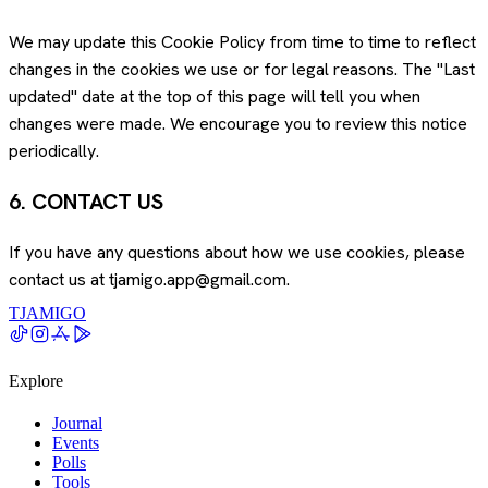
We may update this Cookie Policy from time to time to reflect
changes in the cookies we use or for legal reasons. The "Last
updated" date at the top of this page will tell you when
changes were made. We encourage you to review this notice
periodically.
6. CONTACT US
If you have any questions about how we use cookies, please
contact us at tjamigo.app@gmail.com.
TJAMIGO
Explore
Journal
Events
Polls
Tools