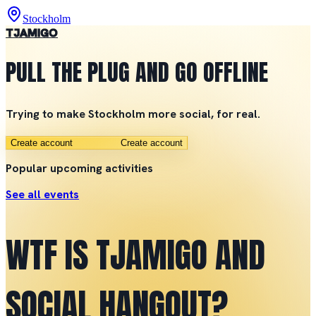
Stockholm
TJAMIGO
PULL THE PLUG AND GO OFFLINE
Trying to make Stockholm more social, for real.
Create account
Create account
Popular upcoming activities
See all events
WTF IS TJAMIGO AND
SOCIAL HANGOUT?