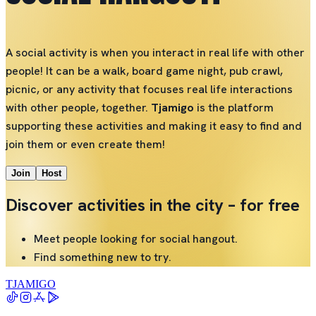
A social activity is when you interact in real life with other
people! It can be a walk, board game night, pub crawl,
picnic, or any activity that focuses real life interactions
with other people, together.
Tjamigo
is the platform
supporting these activities and making it easy to find and
join them or even create them!
Join
Host
Discover activities in the city – for free
Meet people looking for social hangout.
Find something new to try.
TJAMIGO